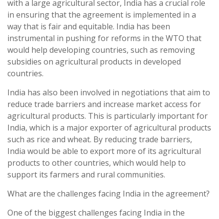
with a large agricultural sector, India has a crucial role
in ensuring that the agreement is implemented in a
way that is fair and equitable. India has been
instrumental in pushing for reforms in the WTO that
would help developing countries, such as removing
subsidies on agricultural products in developed
countries.
India has also been involved in negotiations that aim to
reduce trade barriers and increase market access for
agricultural products. This is particularly important for
India, which is a major exporter of agricultural products
such as rice and wheat. By reducing trade barriers,
India would be able to export more of its agricultural
products to other countries, which would help to
support its farmers and rural communities.
What are the challenges facing India in the agreement?
One of the biggest challenges facing India in the