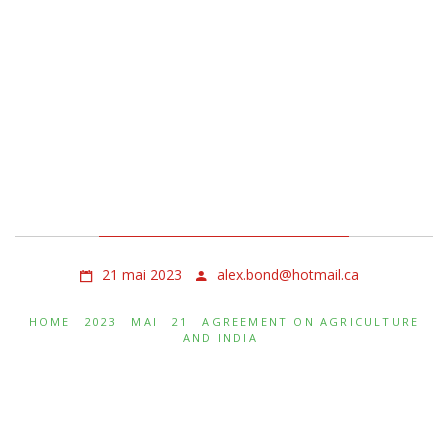
Agreement on
Agriculture and India
21 mai 2023
alex.bond@hotmail.ca
HOME
2023
MAI
21
AGREEMENT ON AGRICULTURE
AND INDIA