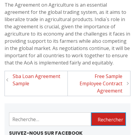
The Agreement on Agriculture is an essential
agreement for the global trading system, as it aims to
liberalize trade in agricultural products. India`s role in
the agreement is crucial, given the importance of
agriculture to its economy and the challenges it faces in
providing support to its farmers while also competing
in the global market. As negotiations continue, it will be
important for all countries to work together to ensure
that the AoA is implemented fairly and equitably.
Sba Loan Agreement
Free Sample
Navigation
Sample
Employee Contract
de
Agreement
l'article
Rechercher :
SUIVEZ-NOUS SUR FACEBOOK