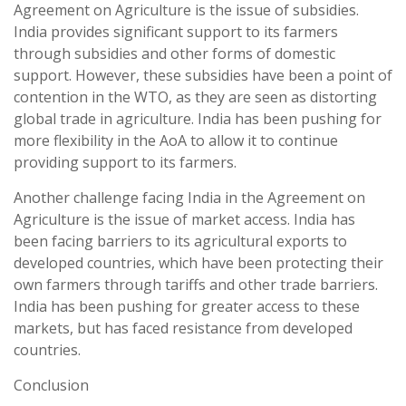
Agreement on Agriculture is the issue of subsidies.
India provides significant support to its farmers
through subsidies and other forms of domestic
support. However, these subsidies have been a point of
contention in the WTO, as they are seen as distorting
global trade in agriculture. India has been pushing for
more flexibility in the AoA to allow it to continue
providing support to its farmers.
Another challenge facing India in the Agreement on
Agriculture is the issue of market access. India has
been facing barriers to its agricultural exports to
developed countries, which have been protecting their
own farmers through tariffs and other trade barriers.
India has been pushing for greater access to these
markets, but has faced resistance from developed
countries.
Conclusion