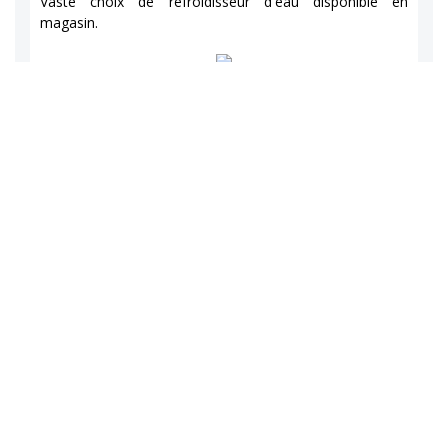
Vaste choix de refroidisseur d'eau disponible en
magasin.
1
0
View on facebook
a partagé une photo.
Gasp'Eau / Place 2000
7 years ago
Gasp'Eau / Place 2000
Vaste choix de refroidisseur d'eau disponible en
magasin.
2
0
View on facebook
a partagé une photo.
Gasp'Eau / Place 2000
7 years ago
Gasp'Eau / Place 2000
Vaste choix de refroidisseur d'eau disponible en