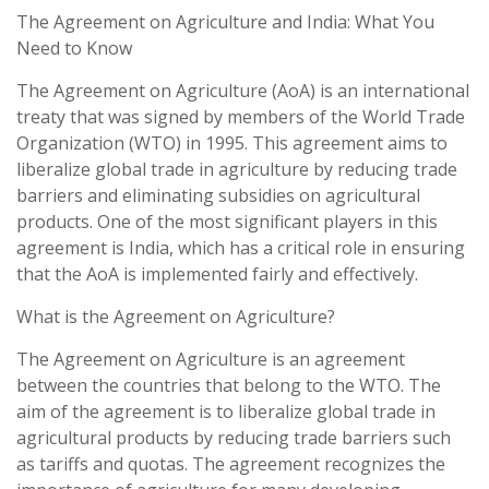
The Agreement on Agriculture and India: What You
Need to Know
The Agreement on Agriculture (AoA) is an international
treaty that was signed by members of the World Trade
Organization (WTO) in 1995. This agreement aims to
liberalize global trade in agriculture by reducing trade
barriers and eliminating subsidies on agricultural
products. One of the most significant players in this
agreement is India, which has a critical role in ensuring
that the AoA is implemented fairly and effectively.
What is the Agreement on Agriculture?
The Agreement on Agriculture is an agreement
between the countries that belong to the WTO. The
aim of the agreement is to liberalize global trade in
agricultural products by reducing trade barriers such
as tariffs and quotas. The agreement recognizes the