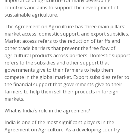
importance of agriculture for many developing
countries and aims to support the development of
sustainable agriculture.
The Agreement on Agriculture has three main pillars:
market access, domestic support, and export subsidies.
Market access refers to the reduction of tariffs and
other trade barriers that prevent the free flow of
agricultural products across borders. Domestic support
refers to the subsidies and other support that
governments give to their farmers to help them
compete in the global market. Export subsidies refer to
the financial support that governments give to their
farmers to help them sell their products in foreign
markets.
What is India`s role in the agreement?
India is one of the most significant players in the
Agreement on Agriculture. As a developing country