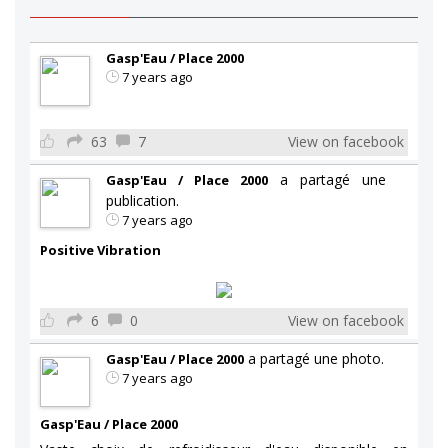
Gasp'Eau / Place 2000
7 years ago
63
7
View on facebook
a partagé une
Gasp'Eau / Place 2000
publication.
7 years ago
Positive Vibration
6
0
View on facebook
a partagé une photo.
Gasp'Eau / Place 2000
7 years ago
Gasp'Eau / Place 2000