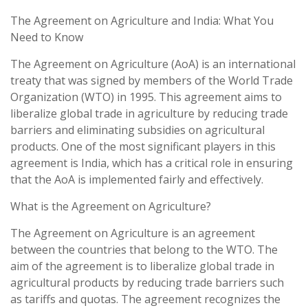
The Agreement on Agriculture and India: What You
Need to Know
The Agreement on Agriculture (AoA) is an international
treaty that was signed by members of the World Trade
Organization (WTO) in 1995. This agreement aims to
liberalize global trade in agriculture by reducing trade
barriers and eliminating subsidies on agricultural
products. One of the most significant players in this
agreement is India, which has a critical role in ensuring
that the AoA is implemented fairly and effectively.
What is the Agreement on Agriculture?
The Agreement on Agriculture is an agreement
between the countries that belong to the WTO. The
aim of the agreement is to liberalize global trade in
agricultural products by reducing trade barriers such
as tariffs and quotas. The agreement recognizes the