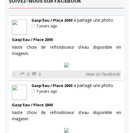
SUIVEZ-NOUS SUR FACEBOOK
a partagé une photo.
Gasp'Eau / Place 2000
7 years ago
Gasp'Eau / Place 2000
Vaste choix de refroidisseur d'eau disponible en
magasin.
0
0
View on facebook
a partagé une photo.
Gasp'Eau / Place 2000
7 years ago
Gasp'Eau / Place 2000
Vaste choix de refroidisseur d'eau disponible en
magasin.