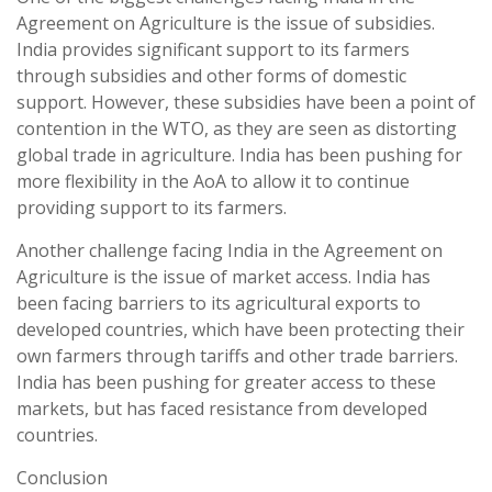
Agreement on Agriculture is the issue of subsidies.
India provides significant support to its farmers
through subsidies and other forms of domestic
support. However, these subsidies have been a point of
contention in the WTO, as they are seen as distorting
global trade in agriculture. India has been pushing for
more flexibility in the AoA to allow it to continue
providing support to its farmers.
Another challenge facing India in the Agreement on
Agriculture is the issue of market access. India has
been facing barriers to its agricultural exports to
developed countries, which have been protecting their
own farmers through tariffs and other trade barriers.
India has been pushing for greater access to these
markets, but has faced resistance from developed
countries.
Conclusion