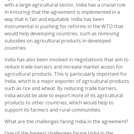
with a large agricultural sector, India has a crucial role
in ensuring that the agreement is implemented in a
way that is fair and equitable. India has been
instrumental in pushing for reforms in the WTO that
would help developing countries, such as removing
subsidies on agricultural products in developed
countries.
India has also been involved in negotiations that aim to
reduce trade barriers and increase market access for
agricultural products. This is particularly important for
India, which is a major exporter of agricultural products
such as rice and wheat. By reducing trade barriers,
India would be able to export more of its agricultural
products to other countries, which would help to
support its farmers and rural communities.
What are the challenges facing India in the agreement?
One of the biggest challenges facing India in the