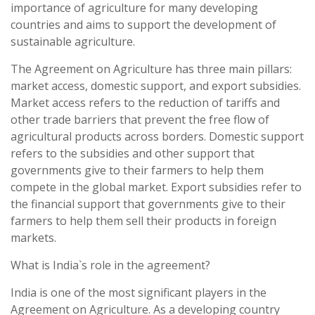
importance of agriculture for many developing
countries and aims to support the development of
sustainable agriculture.
The Agreement on Agriculture has three main pillars:
market access, domestic support, and export subsidies.
Market access refers to the reduction of tariffs and
other trade barriers that prevent the free flow of
agricultural products across borders. Domestic support
refers to the subsidies and other support that
governments give to their farmers to help them
compete in the global market. Export subsidies refer to
the financial support that governments give to their
farmers to help them sell their products in foreign
markets.
What is India`s role in the agreement?
India is one of the most significant players in the
Agreement on Agriculture. As a developing country