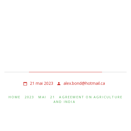
Agreement on
Agriculture and India
21 mai 2023
alex.bond@hotmail.ca
HOME
2023
MAI
21
AGREEMENT ON AGRICULTURE
AND INDIA