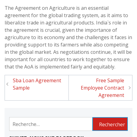
The Agreement on Agriculture is an essential
agreement for the global trading system, as it aims to
liberalize trade in agricultural products. India`s role in
the agreement is crucial, given the importance of
agriculture to its economy and the challenges it faces in
providing support to its farmers while also competing
in the global market. As negotiations continue, it will be
important for all countries to work together to ensure
that the AoA is implemented fairly and equitably.
Sba Loan Agreement
Free Sample
Navigation
Sample
Employee Contract
de
Agreement
l'article
Rechercher :