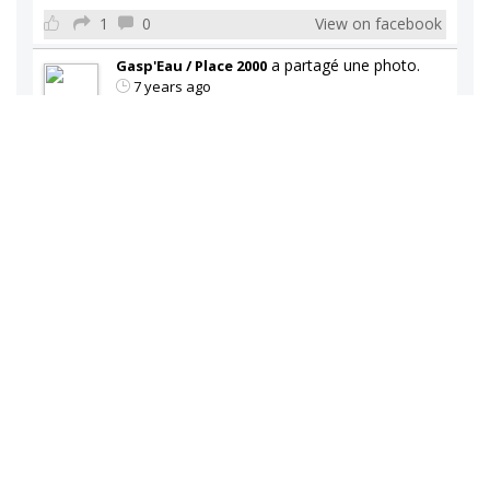
1
0
View on facebook
a partagé une photo.
Gasp'Eau / Place 2000
7 years ago
Gasp'Eau / Place 2000
Vaste choix de refroidisseur d'eau disponible en
magasin.
0
0
View on facebook
a partagé une photo.
Gasp'Eau / Place 2000
7 years ago
Gasp'Eau / Place 2000
Vaste choix de refroidisseur d'eau disponible en
magasin.