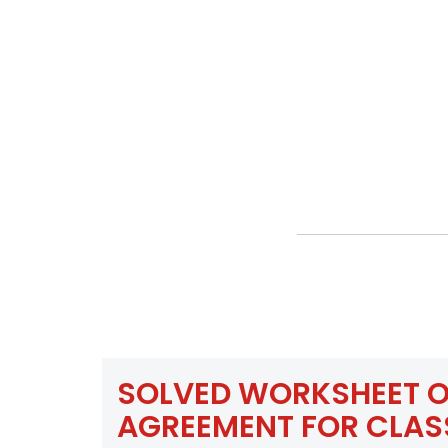
SOLVED WORKSHEET O
AGREEMENT FOR CLAS