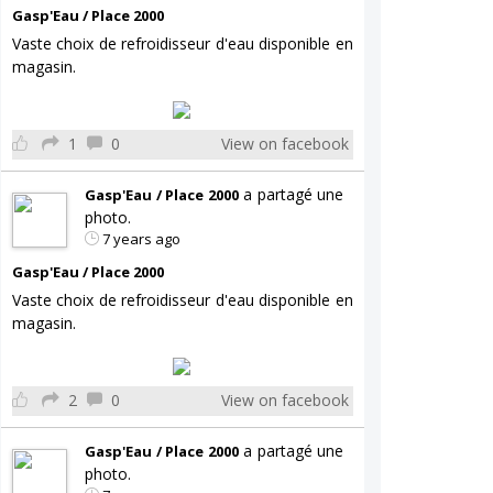
Gasp'Eau / Place 2000
Vaste choix de refroidisseur d'eau disponible en
magasin.
1
0
View on facebook
a partagé une
Gasp'Eau / Place 2000
photo.
7 years ago
Gasp'Eau / Place 2000
Vaste choix de refroidisseur d'eau disponible en
magasin.
2
0
View on facebook
a partagé une
Gasp'Eau / Place 2000
photo.