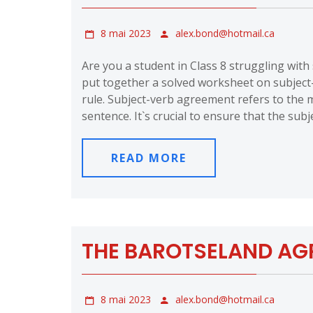
8 mai 2023
alex.bond@hotmail.ca
Are you a student in Class 8 struggling wit
put together a solved worksheet on subjec
rule. Subject-verb agreement refers to the m
sentence. It`s crucial to ensure that the subj
READ MORE
THE BAROTSELAND AGR
8 mai 2023
alex.bond@hotmail.ca