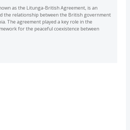
own as the Litunga-British Agreement, is an
d the relationship between the British government
ia. The agreement played a key role in the
amework for the peaceful coexistence between