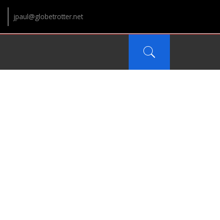
jpaul@globetrotter.net