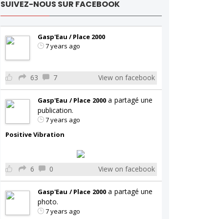
SUIVEZ-NOUS SUR FACEBOOK
Gasp'Eau / Place 2000
7 years ago
63
7
View on facebook
a partagé une
Gasp'Eau / Place 2000
publication.
7 years ago
Positive Vibration
6
0
View on facebook
a partagé une
Gasp'Eau / Place 2000
photo.
7 years ago