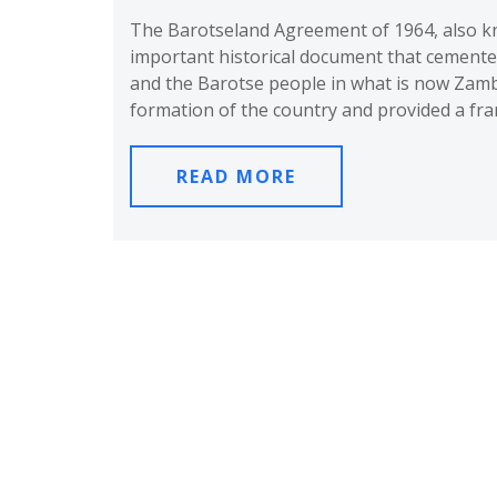
The Barotseland Agreement of 1964, also kn
important historical document that cemente
and the Barotse people in what is now Zamb
formation of the country and provided a fr
READ MORE