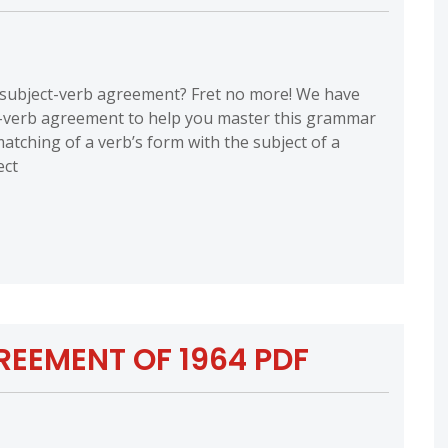
h subject-verb agreement? Fret no more! We have
t-verb agreement to help you master this grammar
atching of a verb’s form with the subject of a
ect
EEMENT OF 1964 PDF