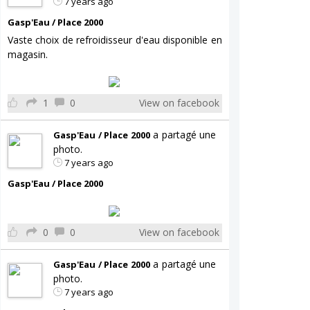
7 years ago
Gasp'Eau / Place 2000
Vaste choix de refroidisseur d'eau disponible en
magasin.
1
0
View on facebook
a partagé une
Gasp'Eau / Place 2000
photo.
7 years ago
Gasp'Eau / Place 2000
0
0
View on facebook
a partagé une
Gasp'Eau / Place 2000
photo.
7 years ago