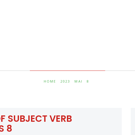
Jour :
8 mai 2023
HOME
2023
MAI
8
F SUBJECT VERB
S 8