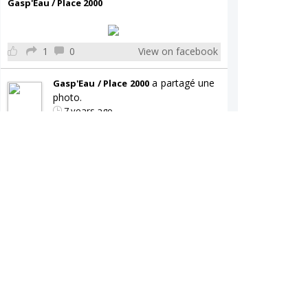
Gasp'Eau / Place 2000
1
0
View on facebook
a partagé une
Gasp'Eau / Place 2000
photo.
7 years ago
Gasp'Eau / Place 2000
0
0
View on facebook
a partagé une
Gasp'Eau / Place 2000
publication.
7 years ago
Gasp'Eau / Place 2000