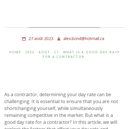
What Is a Good Day Rate
for a Contractor
27 août 2023
alex.bond@hotmail.ca
HOME
2023
AOÛT
27
WHAT IS A GOOD DAY RATE
FOR A CONTRACTOR
As a contractor, determining your day rate can be
challenging. It is essential to ensure that you are not
shortchanging yourself, while simultaneously
remaining competitive in the market. But what is a
good day rate for a contractor? In this article, we will
explore the factors that affect your day rate and