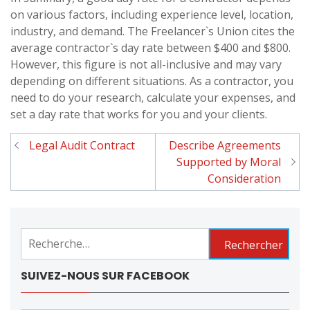
on various factors, including experience level, location,
industry, and demand. The Freelancer`s Union cites the
average contractor`s day rate between $400 and $800.
However, this figure is not all-inclusive and may vary
depending on different situations. As a contractor, you
need to do your research, calculate your expenses, and
set a day rate that works for you and your clients.
Legal Audit Contract
Describe Agreements
Navigation
Supported by Moral
de
Consideration
l'article
Rechercher :
SUIVEZ-NOUS SUR FACEBOOK