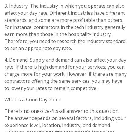
3. Industry: The industry in which you operate can also
affect your day rate. Different industries have different
standards, and some are more profitable than others.
For instance, contractors in the tech industry generally
earn more than those in the hospitality industry.
Therefore, you need to research the industry standard
to set an appropriate day rate.
4. Demand: Supply and demand can also affect your day
rate. If there is high demand for your services, you can
charge more for your work. However, if there are many
contractors offering the same services, you may have
to lower your rates to remain competitive.
What is a Good Day Rate?
There is no one-size-fits-all answer to this question.
The answer depends on several factors, including your
experience level, location, industry, and demand.