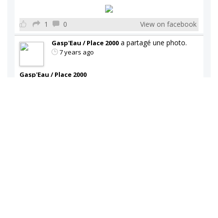
1
0
View on facebook
a partagé une photo.
Gasp'Eau / Place 2000
7 years ago
Gasp'Eau / Place 2000
Vaste choix de refroidisseur d'eau disponible en
magasin.
2
0
View on facebook
a partagé une photo.
Gasp'Eau / Place 2000
7 years ago
Gasp'Eau / Place 2000
Vaste choix de refroidisseur d'eau disponible en
magasin.