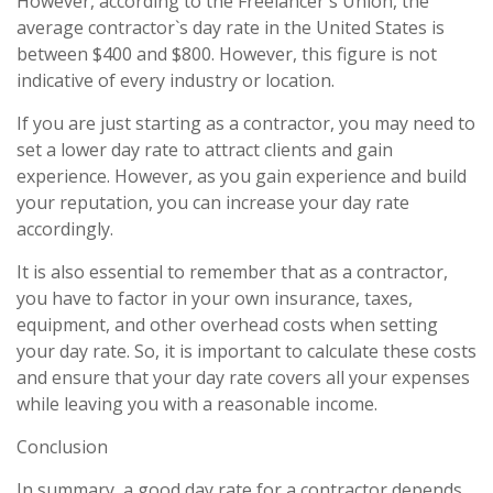
However, according to the Freelancer`s Union, the
average contractor`s day rate in the United States is
between $400 and $800. However, this figure is not
indicative of every industry or location.
If you are just starting as a contractor, you may need to
set a lower day rate to attract clients and gain
experience. However, as you gain experience and build
your reputation, you can increase your day rate
accordingly.
It is also essential to remember that as a contractor,
you have to factor in your own insurance, taxes,
equipment, and other overhead costs when setting
your day rate. So, it is important to calculate these costs
and ensure that your day rate covers all your expenses
while leaving you with a reasonable income.
Conclusion
In summary, a good day rate for a contractor depends