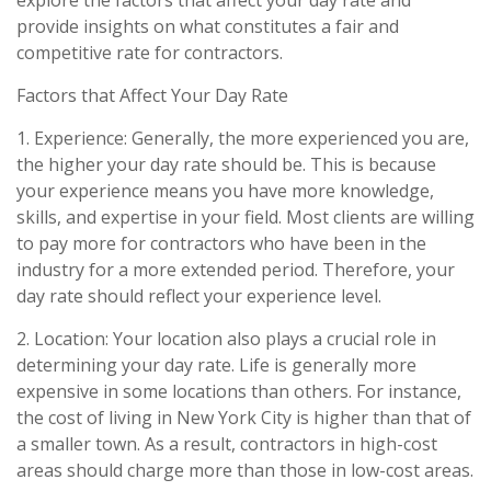
provide insights on what constitutes a fair and
competitive rate for contractors.
Factors that Affect Your Day Rate
1. Experience: Generally, the more experienced you are,
the higher your day rate should be. This is because
your experience means you have more knowledge,
skills, and expertise in your field. Most clients are willing
to pay more for contractors who have been in the
industry for a more extended period. Therefore, your
day rate should reflect your experience level.
2. Location: Your location also plays a crucial role in
determining your day rate. Life is generally more
expensive in some locations than others. For instance,
the cost of living in New York City is higher than that of
a smaller town. As a result, contractors in high-cost
areas should charge more than those in low-cost areas.