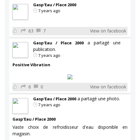
Gasp'Eau / Place 2000
7 years ago
63
7
View on facebook
a partagé une
Gasp'Eau / Place 2000
publication.
7 years ago
Positive Vibration
6
0
View on facebook
a partagé une photo.
Gasp'Eau / Place 2000
7 years ago
Gasp'Eau / Place 2000
Vaste choix de refroidisseur d'eau disponible en
magasin.