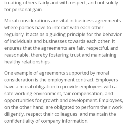
treating others fairly and with respect, and not solely
for personal gain.
Moral considerations are vital in business agreements
where parties have to interact with each other
regularly. It acts as a guiding principle for the behavior
of individuals and businesses towards each other. It
ensures that the agreements are fair, respectful, and
reasonable, thereby fostering trust and maintaining
healthy relationships.
One example of agreements supported by moral
consideration is the employment contract. Employers
have a moral obligation to provide employees with a
safe working environment, fair compensation, and
opportunities for growth and development. Employees,
on the other hand, are obligated to perform their work
diligently, respect their colleagues, and maintain the
confidentiality of company information.