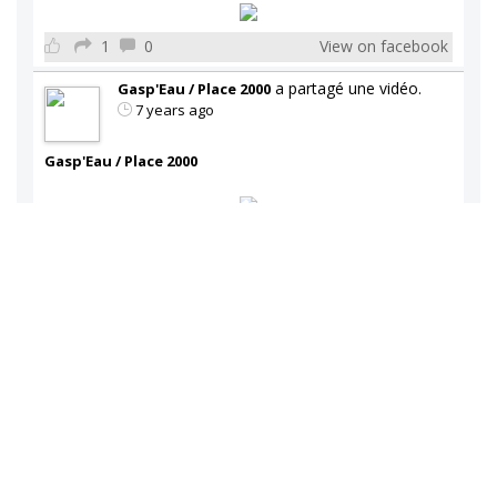
1
0
View on facebook
a partagé une vidéo.
Gasp'Eau / Place 2000
7 years ago
Gasp'Eau / Place 2000
1
1
View on facebook
a partagé une vidéo.
Gasp'Eau / Place 2000
7 years ago
Gasp'Eau / Place 2000
Toute l'équipe de Gasp'Eau vous souhaite un joyeux
temps des fêtes
1
0
View on facebook