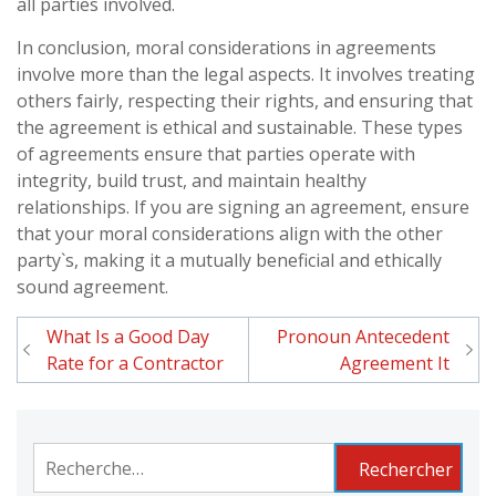
all parties involved.
In conclusion, moral considerations in agreements
involve more than the legal aspects. It involves treating
others fairly, respecting their rights, and ensuring that
the agreement is ethical and sustainable. These types
of agreements ensure that parties operate with
integrity, build trust, and maintain healthy
relationships. If you are signing an agreement, ensure
that your moral considerations align with the other
party`s, making it a mutually beneficial and ethically
sound agreement.
What Is a Good Day
Pronoun Antecedent
Navigation
Rate for a Contractor
Agreement It
de
l'article
Rechercher :