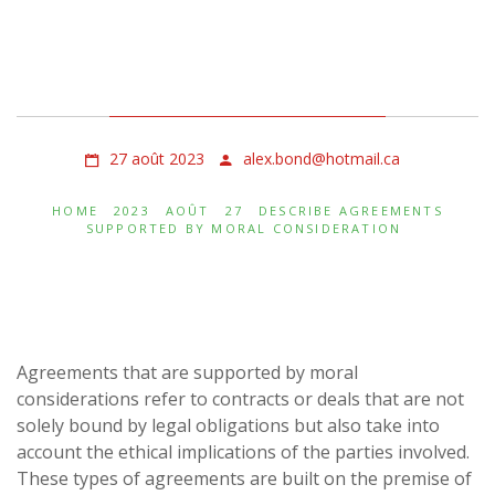
Describe Agreements
Supported by Moral
Consideration
27 août 2023
alex.bond@hotmail.ca
HOME
2023
AOÛT
27
DESCRIBE AGREEMENTS
SUPPORTED BY MORAL CONSIDERATION
Agreements that are supported by moral
considerations refer to contracts or deals that are not
solely bound by legal obligations but also take into
account the ethical implications of the parties involved.
These types of agreements are built on the premise of