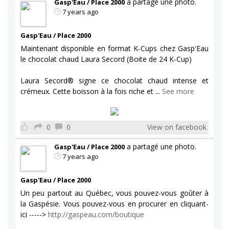
a partagé une photo.
Gasp'Eau / Place 2000
7 years ago
Gasp'Eau / Place 2000
Maintenant disponible en format K-Cups chez Gasp'Eau
le chocolat chaud Laura Secord (Boite de 24 K-Cup)
Laura Secord® signe ce chocolat chaud intense et
crémeux. Cette boisson à la fois riche et
...
See more
0
0
View on facebook
a partagé une photo.
Gasp'Eau / Place 2000
7 years ago
Gasp'Eau / Place 2000
Un peu partout au Québec, vous pouvez-vous goûter à
la Gaspésie. Vous pouvez-vous en procurer en cliquant-
ici ----->
http://gaspeau.com/boutique