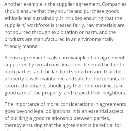
Another example is the supplier agreement. Companies
should ensure that they source and purchase goods
ethically and sustainably. It includes ensuring that the
suppliers` workforce is treated fairly, raw materials are
not sourced through exploitation or harm, and the
products are manufactured in an environmentally
friendly manner.
A lease agreement is also an example of an agreement
supported by moral considerations. It should be fair to
both parties, and the landlord should ensure that the
property is well-maintained and safe for the tenants. In
return, the tenants should pay their rent on time, take
good care of the property, and respect their neighbors.
The importance of moral considerations in agreements
goes beyond legal obligations. It is an essential aspect
of building a good relationship between parties,
thereby ensuring that the agreement is beneficial for