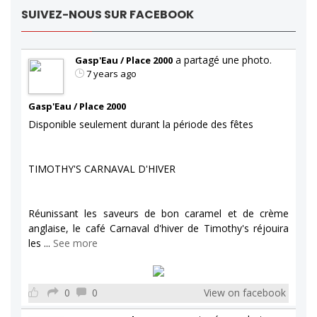
SUIVEZ-NOUS SUR FACEBOOK
a partagé une photo.
Gasp'Eau / Place 2000
7 years ago
Gasp'Eau / Place 2000
Disponible seulement durant la période des fêtes
TIMOTHY'S CARNAVAL D'HIVER
Réunissant les saveurs de bon caramel et de crème
anglaise, le café Carnaval d'hiver de Timothy's réjouira
les
...
See more
0
0
View on facebook