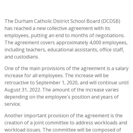
The Durham Catholic District School Board (DCDSB)
has reached a new collective agreement with its
employees, putting an end to months of negotiations.
The agreement covers approximately 4,000 employees,
including teachers, educational assistants, office staff,
and custodians.
One of the main provisions of the agreement is a salary
increase for all employees. The increase will be
retroactive to September 1, 2020, and will continue until
August 31, 2022. The amount of the increase varies
depending on the employee`s position and years of
service.
Another important provision of the agreement is the
creation of a joint committee to address workloads and
workload issues. The committee will be composed of