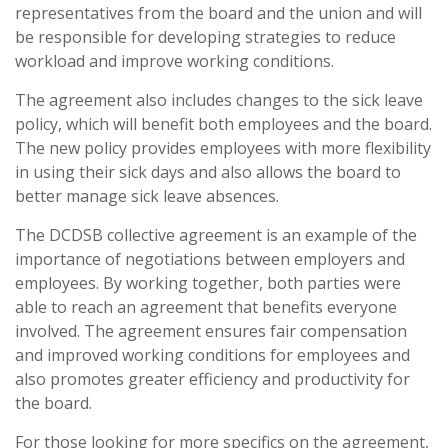
representatives from the board and the union and will
be responsible for developing strategies to reduce
workload and improve working conditions.
The agreement also includes changes to the sick leave
policy, which will benefit both employees and the board.
The new policy provides employees with more flexibility
in using their sick days and also allows the board to
better manage sick leave absences.
The DCDSB collective agreement is an example of the
importance of negotiations between employers and
employees. By working together, both parties were
able to reach an agreement that benefits everyone
involved. The agreement ensures fair compensation
and improved working conditions for employees and
also promotes greater efficiency and productivity for
the board.
For those looking for more specifics on the agreement,