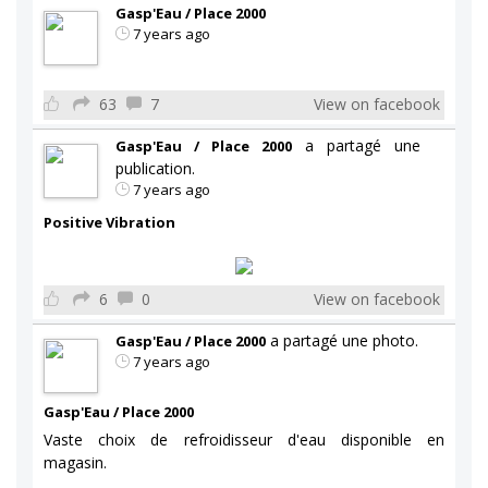
Gasp'Eau / Place 2000
7 years ago
63
7
View on facebook
a partagé une
Gasp'Eau / Place 2000
publication.
7 years ago
Positive Vibration
6
0
View on facebook
a partagé une photo.
Gasp'Eau / Place 2000
7 years ago
Gasp'Eau / Place 2000
Vaste choix de refroidisseur d'eau disponible en
magasin.