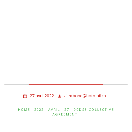
Dcdsb Collective
Agreement
27 avril 2022
alex.bond@hotmail.ca
HOME
2022
AVRIL
27
DCDSB COLLECTIVE
AGREEMENT