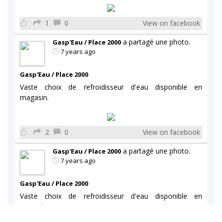
1
0
View on facebook
a partagé une photo.
Gasp'Eau / Place 2000
7 years ago
Gasp'Eau / Place 2000
Vaste choix de refroidisseur d'eau disponible en
magasin.
2
0
View on facebook
a partagé une photo.
Gasp'Eau / Place 2000
7 years ago
Gasp'Eau / Place 2000
Vaste choix de refroidisseur d'eau disponible en
magasin.