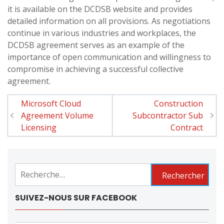
it is available on the DCDSB website and provides
detailed information on all provisions. As negotiations
continue in various industries and workplaces, the
DCDSB agreement serves as an example of the
importance of open communication and willingness to
compromise in achieving a successful collective
agreement.
Microsoft Cloud
Construction
Navigation
Agreement Volume
Subcontractor Sub
de
Licensing
Contract
l'article
Rechercher :
SUIVEZ-NOUS SUR FACEBOOK